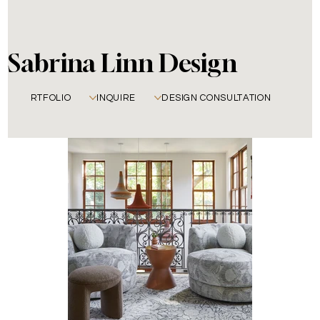
Sabrina Linn Design
PORTFOLIO
INQUIRE
DESIGN CONSULTATION