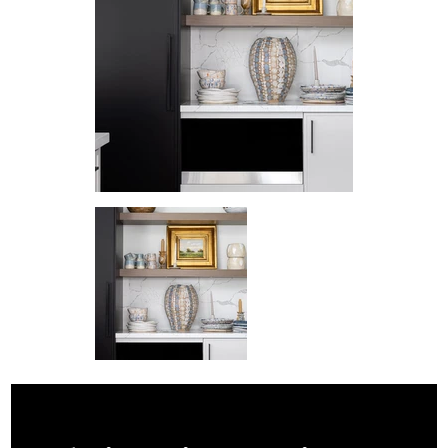
© 2026 by SABRINA LINN DESIGN.