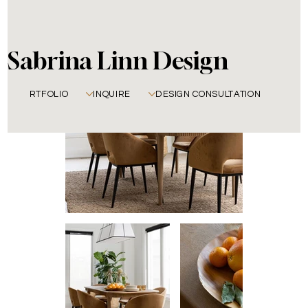
Sabrina Linn Design
PORTFOLIO
INQUIRE
DESIGN CONSULTATION