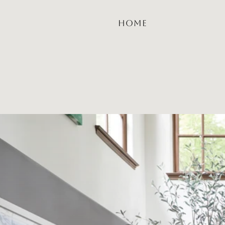
HOME
Sabri