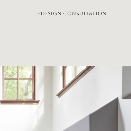
DESIGN CONSULTATION
Design