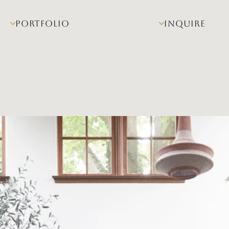
PORTFOLIO
INQUIRE
na Linn 