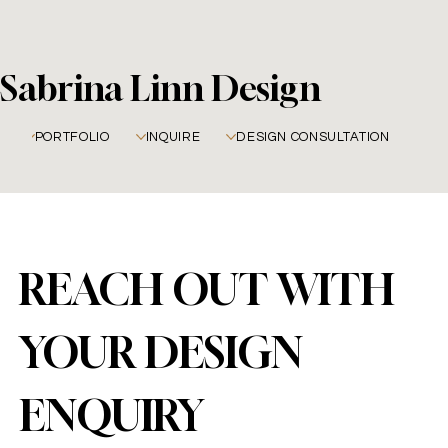
Sabrina Linn Design
PORTFOLIO
INQUIRE
DESIGN CONSULTATION
REACH OUT WITH 
YOUR DESIGN 
ENQUIRY