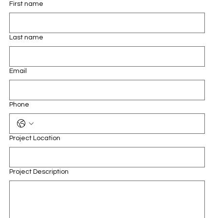
First name
Last name
Email
Phone
Project Location
Project Description