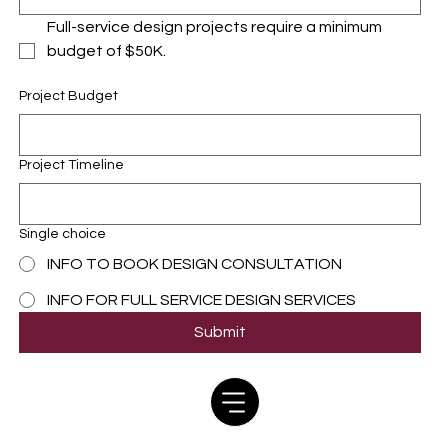
Full-service design projects require a minimum 
budget of $50K.
Project Budget
Project Timeline
Single choice
INFO TO BOOK DESIGN CONSULTATION
INFO FOR FULL SERVICE DESIGN SERVICES
Submit